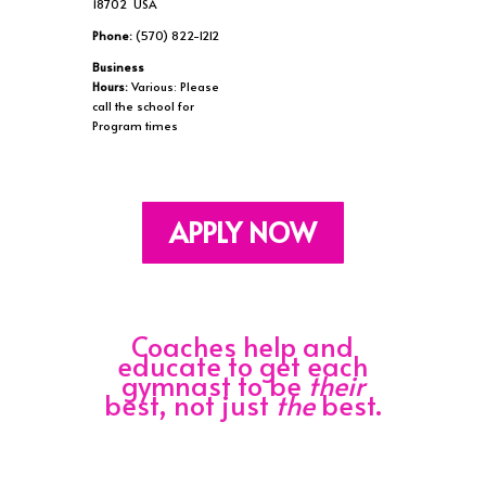
18702 USA
Phone:
(570) 822-1212
Business
Hours:
Various: Please
call the school for
Program times
APPLY NOW
Coaches help and
educate to get each
gymnast to be
their
best, not just
the
best.