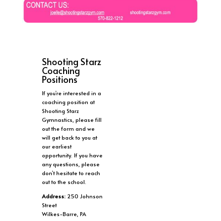
Shooting Starz
Coaching
Positions
If you’re interested in a
coaching position at
Shooting Starz
Gymnastics, please fill
out the form and we
will get back to you at
our earliest
opportunity. If you have
any questions, please
don’t hesitate to reach
out to the school.
Address:
250 Johnson
Street
Wilkes-Barre, PA