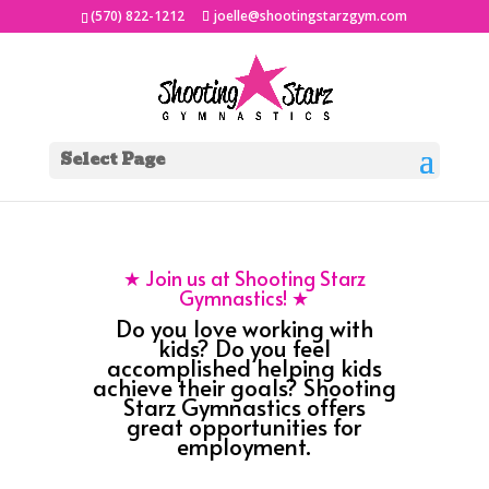
(570) 822-1212
joelle@shootingstarzgym.com
Select Page
★ Join us at Shooting Starz
Gymnastics! ★
Do you love working with
kids? Do you feel
accomplished helping kids
achieve their goals? Shooting
Starz Gymnastics offers
great opportunities for
employment.