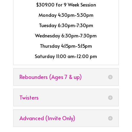
$309.00 for 9 Week Session
Monday 4:30pm-5:30pm
Tuesday 6:30pm-7:30pm
Wednesday 6:30pm-7:30pm
Thursday 4:15pm-5:15pm
Saturday 11:00 am-12:00 pm
Rebounders (Ages 7 & up)
Twisters
Advanced (Invite Only)