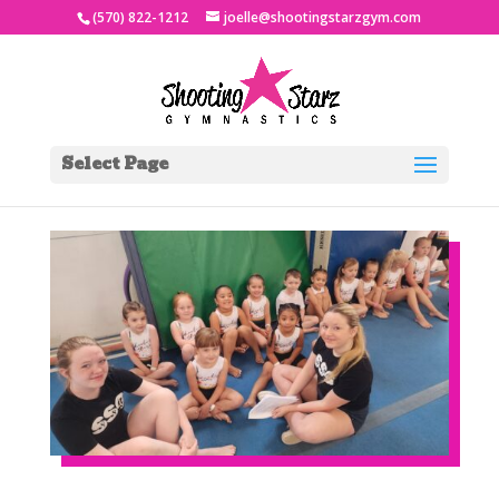
(570) 822-1212
joelle@shootingstarzgym.com
Select Page