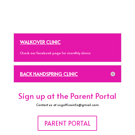
WALKOVER CLINIC
Check our Facebook page for monthly clinics
BACK HANDSPRING CLINIC
Sign up at the Parent Portal
Contact us at ssgofficeinfo@gmail.com
PARENT PORTAL