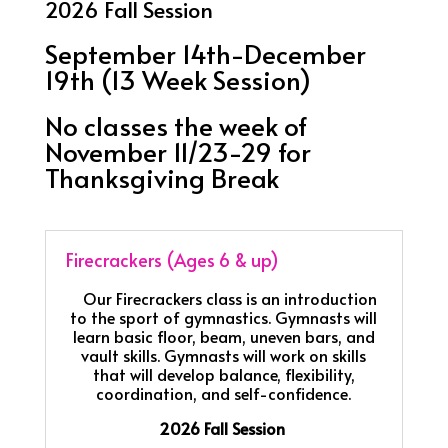
2026 Fall Session
September 14th-December
19th (13 Week Session)
No classes the week of
November 11/23-29 for
Thanksgiving Break
Firecrackers (Ages 6 & up)
Our Firecrackers class is an introduction
to the sport of gymnastics. Gymnasts will
learn basic floor, beam, uneven bars, and
vault skills. Gymnasts will work on skills
that will develop balance, flexibility,
coordination, and self-confidence.
2026 Fall Session