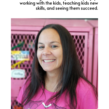
working with the kids, teaching kids new
skills, and seeing them succeed.