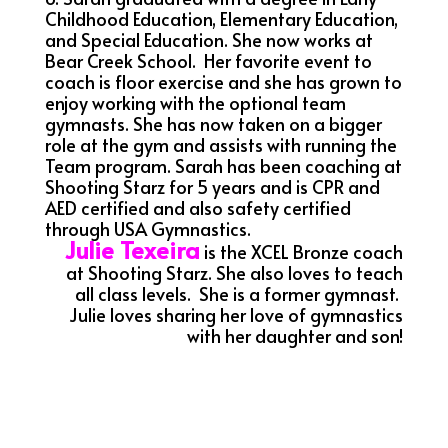
Childhood Education, Elementary Education,
and Special Education. She now works at
Bear Creek School. Her favorite event to
coach is floor exercise and she has grown to
enjoy working with the optional team
gymnasts. She has now taken on a bigger
role at the gym and assists with running the
Team program. Sarah has been coaching at
Shooting Starz for 5 years and is CPR and
AED certified and also safety certified
through USA Gymnastics.
Julie Texeira
is the XCEL Bronze coach
at Shooting Starz.
She also loves to teach
all class levels. She is a former gymnast.
Julie loves sharing her love of gymnastics
with her daughter and son!