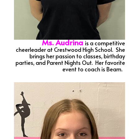
Ms. Audrina
is a competitive
cheerleader at Crestwood High School. She
brings her passion to classes, birthday
parties, and Parent Nights Out. Her favorite
event to coach is Beam.