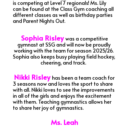
is competing at Level 7 regionals! Ms. Lily
can be found at the Class Gym coaching all
different classes as well as birthday parties
and Parent Nights Out.
Sophia Risley
was a competitive
gymnast at SSG and will now be proudly
working with the team for season 2025/26.
Sophia also keeps busy playing field hockey,
cheering, and track.
Nikki Risley
has been a team coach for
3 seasons now and loves the sport to share
with all. Nikki loves to see the improvements
in all of the girls and enjoys the excitement
with them. Teaching gymnastics allows her
to share her joy of gymnastics.
Ms. Leah