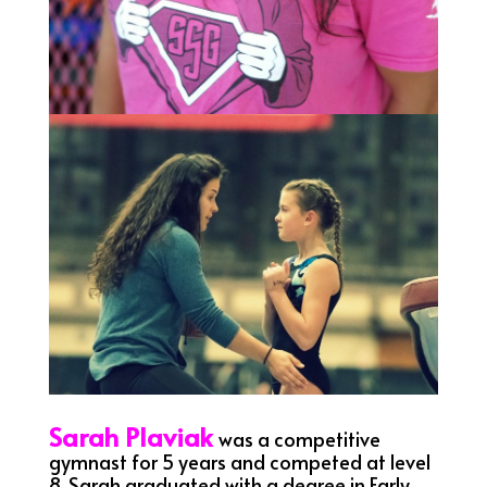
Sarah Plaviak
was a competitive
gymnast for 5 years and competed at level
8. Sarah graduated with a degree in Early