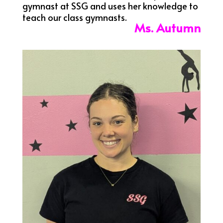
gymnast at SSG and uses her knowledge to
teach our class gymnasts.
Ms. Autumn