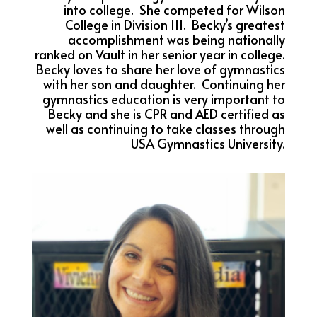
into college. She competed for Wilson
College in Division III. Becky’s greatest
accomplishment was being nationally
ranked on Vault in her senior year in college.
Becky loves to share her love of gymnastics
with her son and daughter. Continuing her
gymnastics education is very important to
Becky and she is CPR and AED certified as
well as continuing to take classes through
USA Gymnastics University.