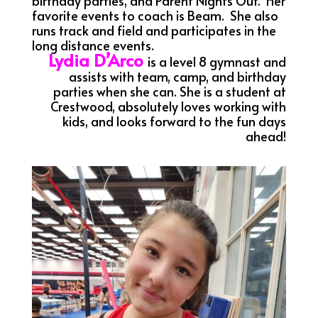
birthday parties, and Parent Nights Out. Her
favorite events to coach is Beam. She also
runs track and field and participates in the
long distance events.
Lydia D’Arco
is a level 8 gymnast and
assists with team, camp, and birthday
parties when she can. She is a student at
Crestwood, absolutely loves working with
kids, and looks forward to the fun days
ahead!