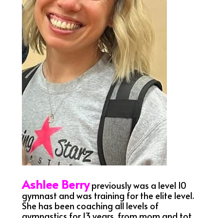
Ashlee Berry
previously was a level 10
gymnast and was training for the elite level.
She has been coaching all levels of
gymnastics for 13 years, from mom and tot