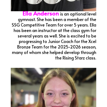
Ella Anderson
is an optional level
gymnast. She has been a member of the
SSG Competitive Team for over 5 years. Ella
has been an instructor at the class gym for
several years as well. She is excited to be
progressing to Junior Coach for the Xcel
Bronze Team for the 2025-2026 season,
many of whom she helped develop through
the Rising Starz class.