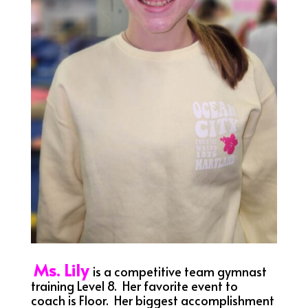
Ms. Lily
is a competitive team gymnast
training Level 8. Her favorite event to
coach is Floor. Her biggest accomplishment