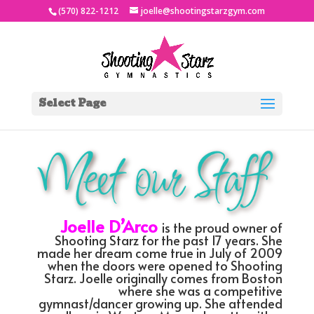
(570) 822-1212
joelle@shootingstarzgym.com
Select Page
Joelle D’Arco
is the proud owner of
Shooting Starz for the past 17 years. She
made her dream come true in July of 2009
when the doors were opened to Shooting
Starz. Joelle originally comes from Boston
where she was a competitive
gymnast/dancer growing up. She attended