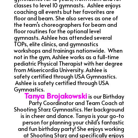
classes to level 10 gymnasts. Ashlee enjoys
coaching all events but her favorites are
floor and beam. She also serves as one of
the team’s choreographers for beam and
floor routines for the optional level
gymnasts. Ashlee has attended several
TOPs, elite clinics, and gymnastics
workshops and trainings nationwide. When
not in the gym, Ashlee works as a full-time
pediatric Physical Therapist with her degree
from Misericordia University. Ashlee is
safety certified through USA Gymnastics.
Ashlee is safety certified through USA
Gymnastics.
Tanya Brojakowski
is our Birthday
Party Coordinator and Team Coach at
Shooting Starz Gymnastics. Her background
is in cheer and dance. Tanya is your go-to
person for planning your child’s fantastic
and fun birthday party! She enjoys working
at Shooting Starz and specifically enjoys