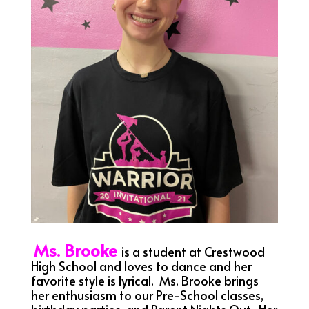
Ms. Brooke
is a student at Crestwood
High School and loves to dance and her
favorite style is lyrical. Ms. Brooke brings
her enthusiasm to our Pre-School classes,