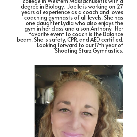
college in Western Massachusetts with a
degree in Biology. Joelle is working on 27
years of experience as a coach and loves
coaching gymnasts of all levels. She has
one daughter Lydia who also enjoys the
gym in her class and a son Anthony. Her
favorite event to coach is the Balance
beam. She is safety, CPR, and AED certified.
Looking forward to our 17th year of
Shooting Starz Gymnastics.