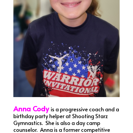
Anna Cody
is a progressive coach and a
birthday party helper at Shooting Starz
Gymnastics. She is also a day camp
counselor. Anna is a former competitive