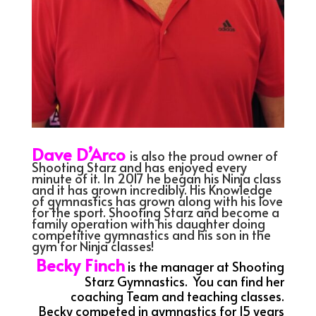
Dave D’Arco
is also the proud owner of
Shooting Starz and has enjoyed every
minute of it. In 2017 he began his Ninja class
and it has grown incredibly. His Knowledge
of gymnastics has grown along with his love
for the sport. Shooting Starz and become a
family operation with his daughter doing
competitive gymnastics and his son in the
gym for Ninja classes!
Becky Finch
is the manager at Shooting
Starz Gymnastics. You can find her
coaching Team and teaching classes.
Becky competed in gymnastics for 15 years