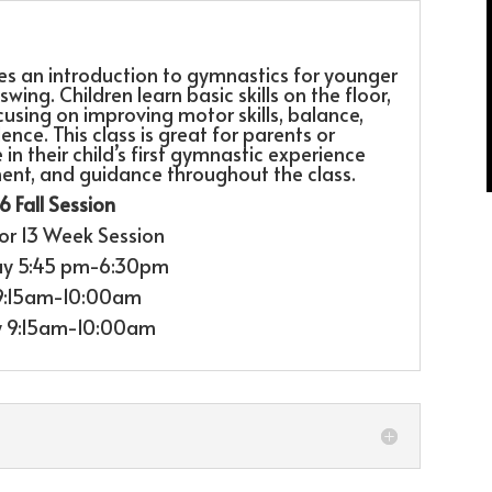
des an introduction to gymnastics for younger
wing. Children learn basic skills on the floor,
using on improving motor skills, balance,
nce. This class is great for parents or
n their child’s first gymnastic experience
ent, and guidance throughout the class.
 Fall Session
or 13 Week Session
y 5:45 pm-6:30pm
 9:15am-10:00am
y 9:15am-10:00am