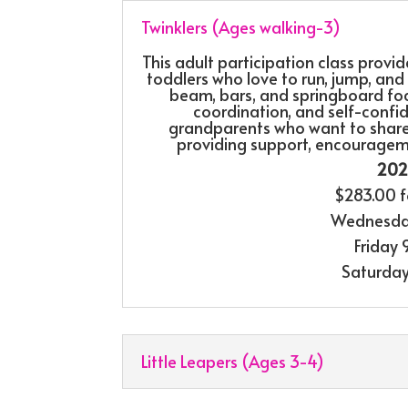
Twinklers (Ages walking-3)
This adult participation class provi
toddlers who love to run, jump, and s
beam, bars, and springboard foc
coordination, and self-confide
grandparents who want to share i
providing support, encouragem
2026
$283.00 f
Wednesda
Friday
Saturda
Little Leapers (Ages 3-4)