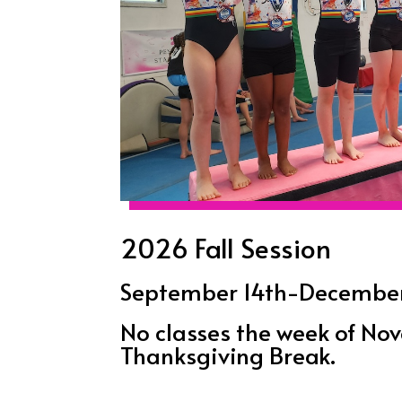
2026 Fall Session
September 14th-December 
No classes the week of N
Thanksgiving Break.