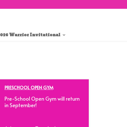
026 Warrior Invitational
PRESCHOOL OPEN GYM
Pre-School Open Gym will return
in September!