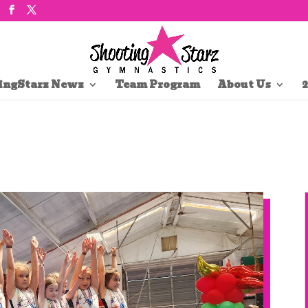
ingStarz Newz
Team Program
About Us
2