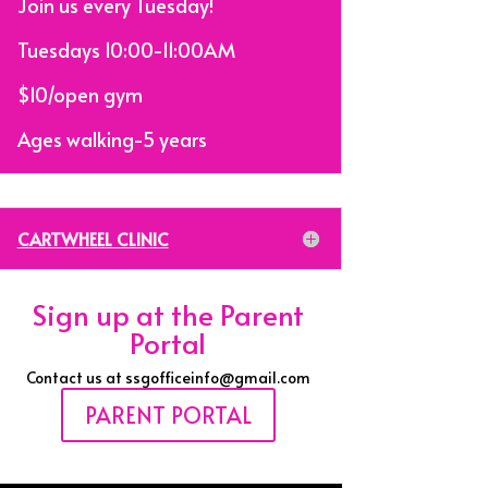
Join us every Tuesday!
Tuesdays 10:00-11:00AM
$10/open gym
Ages walking-5 years
CARTWHEEL CLINIC
Sign up at the Parent
Portal
Contact us at ssgofficeinfo@gmail.com
PARENT PORTAL