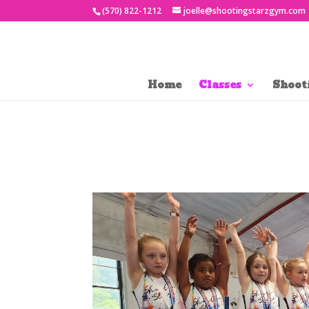
(570) 822-1212
joelle@shootingstarzgym.com
Home
Classes
Shoot