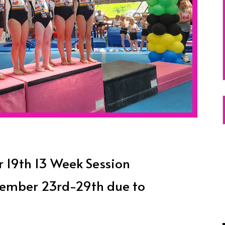
19th 13 Week Session
ovember 23rd-29th due to